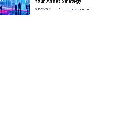
Your Asset Strategy
03/28/2026
5 minutes to read