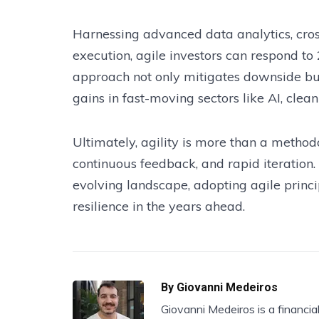
Harnessing advanced data analytics, cros
execution, agile investors can respond to
approach not only mitigates downside but 
gains in fast-moving sectors like AI, cle
Ultimately, agility is more than a method
continuous feedback, and rapid iteration.
evolving landscape, adopting agile princ
resilience in the years ahead.
By
Giovanni Medeiros
Giovanni Medeiros is a financia