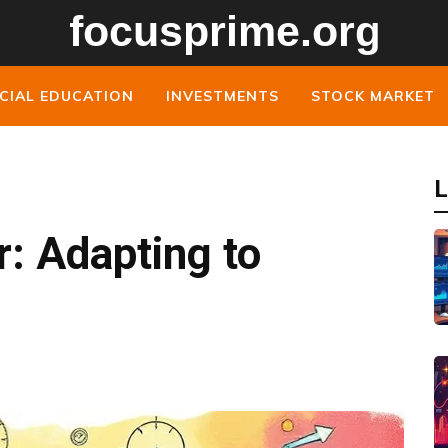
CIAL EDUCATION
INVESTMENTS
STOCK MARKET
L
r: Adapting to