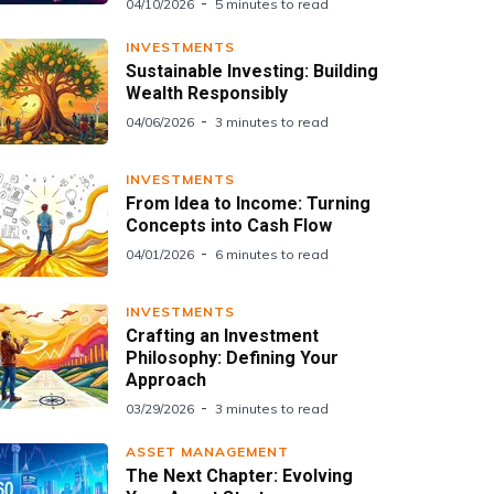
04/10/2026
5 minutes to read
INVESTMENTS
Sustainable Investing: Building
Wealth Responsibly
04/06/2026
3 minutes to read
INVESTMENTS
From Idea to Income: Turning
Concepts into Cash Flow
04/01/2026
6 minutes to read
INVESTMENTS
Crafting an Investment
Philosophy: Defining Your
Approach
03/29/2026
3 minutes to read
ASSET MANAGEMENT
The Next Chapter: Evolving