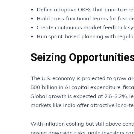
Define adaptive OKRs that prioritize 
Build cross-functional teams for fast d
Create continuous market feedback s
Run sprint-based planning with regula
Seizing Opportuniti
The U.S. economy is projected to grow a
500 billion in AI capital expenditure, fis
Global growth is expected at 2.6–3.2%, le
markets like India offer attractive long-t
With inflation cooling but still above cent
posing downside risks, agile investors ca