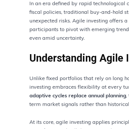
In an era defined by rapid technological 
fiscal policies, traditional buy-and-hold 
unexpected risks. Agile investing offers
participants to pivot with emerging tren
even amid uncertainty.
Understanding Agile 
Unlike fixed portfolios that rely on long 
investing embraces flexibility at every t
adaptive cycles replace annual planning
,
term market signals rather than historica
At its core, agile investing applies princ