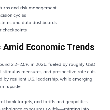
returns and risk management
ecision cycles
ystems and data dashboards
r checkpoints
es Amid Economic Trends
round 2.2–2.5% in 2026, fueled by roughly USD
cal stimulus measures, and prospective rate cuts.
d by resilient U.S. leadership, while emerging
erm upside.
ral bank targets, and tariffs and geopolitics
n rebalance exposures swiftly—rotating into