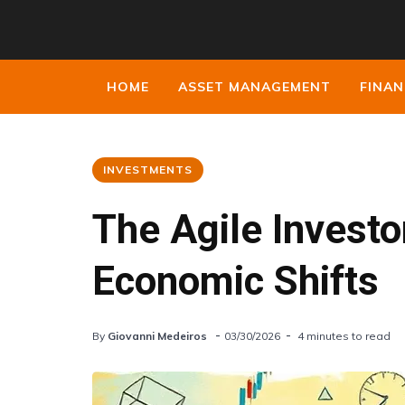
HOME
ASSET MANAGEMENT
FINAN
INVESTMENTS
The Agile Investo
Economic Shifts
By
Giovanni Medeiros
03/30/2026
4 minutes to read