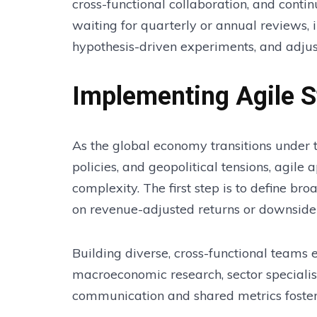
cross-functional collaboration, and conti
waiting for quarterly or annual reviews, 
hypothesis-driven experiments, and adjust 
Implementing Agile S
As the global economy transitions under 
policies, and geopolitical tensions, agil
complexity. The first step is to define b
on revenue-adjusted returns or downside 
Building diverse, cross-functional teams
macroeconomic research, sector specialist
communication and shared metrics foster