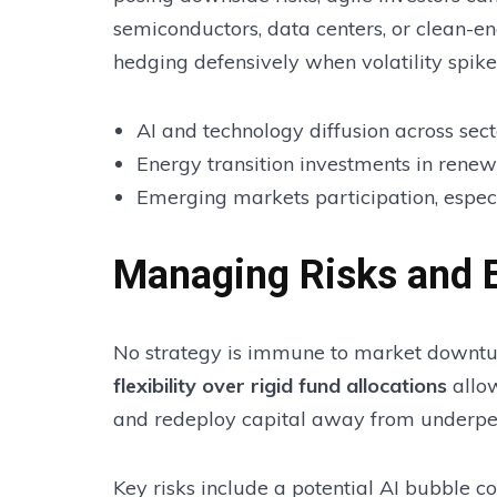
semiconductors, data centers, or clean-en
hedging defensively when volatility spike
AI and technology diffusion across sect
Energy transition investments in rene
Emerging markets participation, espec
Managing Risks and E
No strategy is immune to market downtur
flexibility over rigid fund allocations
allow
and redeploy capital away from underpe
Key risks include a potential AI bubble c