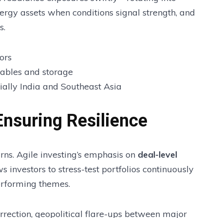
ergy assets when conditions signal strength, and
s.
ors
wables and storage
ially India and Southeast Asia
nsuring Resilience
ns. Agile investing’s emphasis on
deal-level
s investors to stress-test portfolios continuously
rforming themes.
orrection, geopolitical flare-ups between major