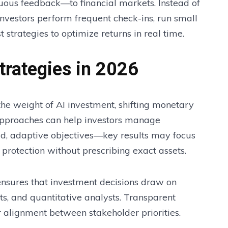
nuous feedback—to financial markets. Instead of
investors perform frequent check-ins, run small
strategies to optimize returns in real time.
trategies in 2026
the weight of AI investment, shifting monetary
e approaches can help investors manage
road, adaptive objectives—key results may focus
protection without prescribing exact assets.
 ensures that investment decisions draw on
s, and quantitative analysts. Transparent
 alignment between stakeholder priorities.