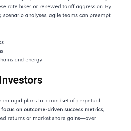
se rate hikes or renewed tariff aggression. By
g scenario analyses, agile teams can preempt
os
ns
 chains and energy
Investors
from rigid plans to a mindset of perpetual
g
focus on outcome-driven success metrics
,
sted returns or market share gains—over