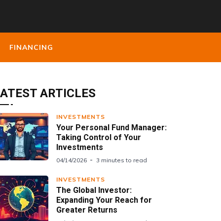
FINANCING
ATEST ARTICLES
INVESTMENTS
Your Personal Fund Manager:
Taking Control of Your
Investments
04/14/2026
3 minutes to read
INVESTMENTS
The Global Investor:
Expanding Your Reach for
Greater Returns