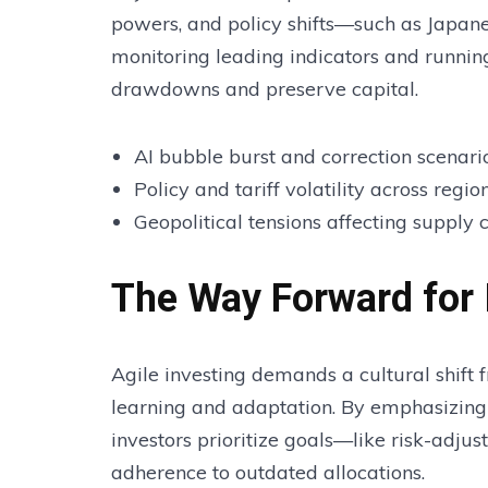
powers, and policy shifts—such as Japane
monitoring leading indicators and runnin
drawdowns and preserve capital.
AI bubble burst and correction scenari
Policy and tariff volatility across regio
Geopolitical tensions affecting supply
The Way Forward for 
Agile investing demands a cultural shift 
learning and adaptation. By emphasizin
investors prioritize goals—like risk-adju
adherence to outdated allocations.