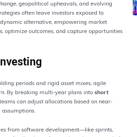
change, geopolitical upheavals, and evolving
strategies often leave investors exposed to
 a dynamic alternative, empowering market
ds, optimize outcomes, and capture opportunities
Investing
holding periods and rigid asset mixes, agile
urn. By breaking multi-year plans into
short
 teams can adjust allocations based on near-
l assumptions.
iples from software development—like sprints,