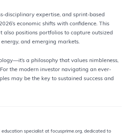
s-disciplinary expertise, and sprint-based
 2026’s economic shifts with confidence. This
also positions portfolios to capture outsized
an energy, and emerging markets.
ology—it’s a philosophy that values nimbleness,
 For the modern investor navigating an ever-
iples may be the key to sustained success and
l education specialist at focusprime.org, dedicated to