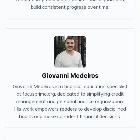
build consistent progress over time.
Giovanni Medeiros
Giovanni Medeiros is a financial education specialist
at focusprime.org, dedicated to simplifying credit
management and personal finance organization.
His work empowers readers to develop disciplined
habits and make confident financial decisions.