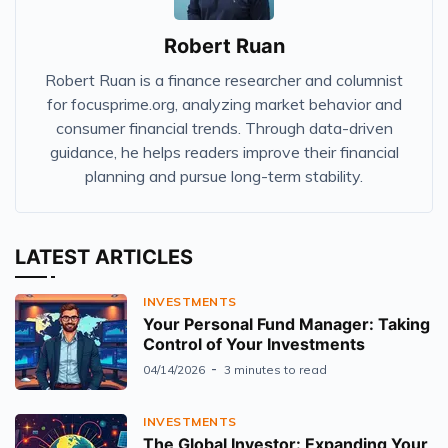
Robert Ruan
Robert Ruan is a finance researcher and columnist
for focusprime.org, analyzing market behavior and
consumer financial trends. Through data-driven
guidance, he helps readers improve their financial
planning and pursue long-term stability.
LATEST ARTICLES
INVESTMENTS
Your Personal Fund Manager: Taking
Control of Your Investments
04/14/2026
3 minutes to read
INVESTMENTS
The Global Investor: Expanding Your