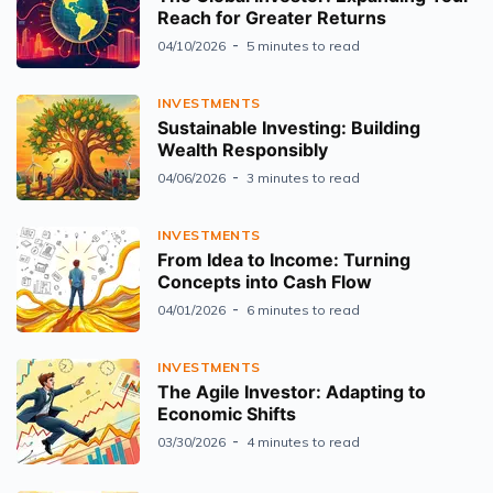
Reach for Greater Returns
04/10/2026
5 minutes to read
INVESTMENTS
Sustainable Investing: Building
Wealth Responsibly
04/06/2026
3 minutes to read
INVESTMENTS
From Idea to Income: Turning
Concepts into Cash Flow
04/01/2026
6 minutes to read
INVESTMENTS
The Agile Investor: Adapting to
Economic Shifts
03/30/2026
4 minutes to read