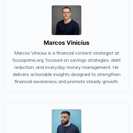
Marcos Vinicius
Marcos Vinicius is a financial content strategist at
focusprime.org, focused on savings strategies, debt
reduction, and everyday money management. He
delivers actionable insights designed to strengthen
financial awareness and promote steady growth.