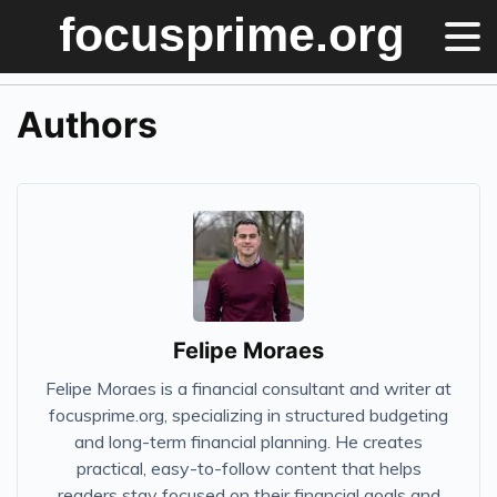
Authors
Felipe Moraes
Felipe Moraes is a financial consultant and writer at
focusprime.org, specializing in structured budgeting
and long-term financial planning. He creates
practical, easy-to-follow content that helps
readers stay focused on their financial goals and