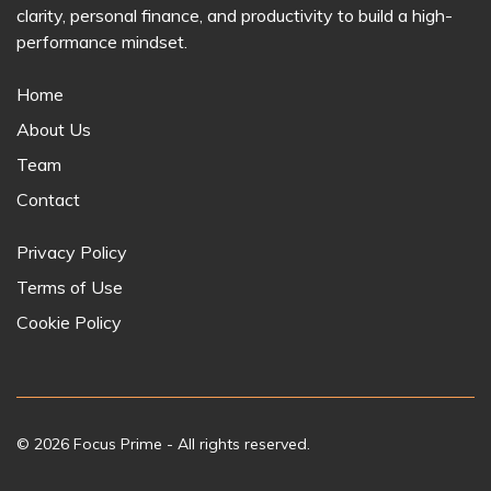
clarity, personal finance, and productivity to build a high-
performance mindset.
Home
About Us
Team
Contact
Privacy Policy
Terms of Use
Cookie Policy
© 2026
Focus Prime
- All rights reserved.