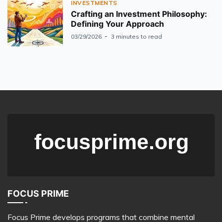
INVESTMENTS
Crafting an Investment Philosophy:
Defining Your Approach
03/29/2026
3 minutes to read
FOCUS PRIME
Focus Prime develops programs that combine mental