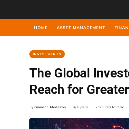
HOME
ASSET MANAGEMENT
FINAN
INVESTMENTS
The Global Invest
Reach for Greate
By
Giovanni Medeiros
04/10/2026
5 minutes to read