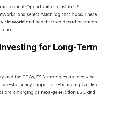
ins critical. Opportunities exist in US
works, and select Asian logistics hubs. These
-yield world
and benefit from decarbonization
lience.
Investing for Long-Term
y and the SDGs, ESG strategies are evolving.
 domestic policy support is rebounding. Nuclear
ives are emerging as
next-generation ESG and