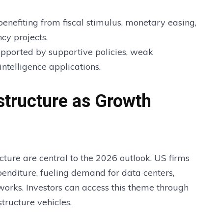
enefiting from fiscal stimulus, monetary easing,
cy projects.
pported by supportive policies, weak
intelligence applications.
structure as Growth
ructure are central to the 2026 outlook. US firms
xpenditure, fueling demand for data centers,
orks. Investors can access this theme through
structure vehicles.