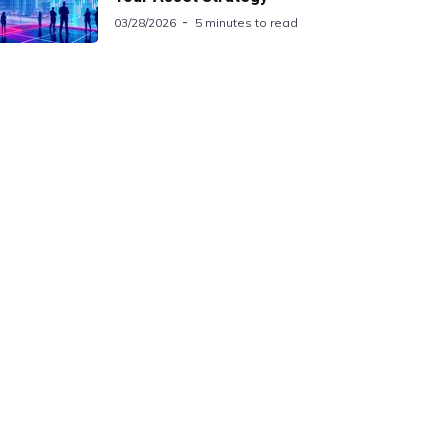
03/28/2026
5 minutes to read