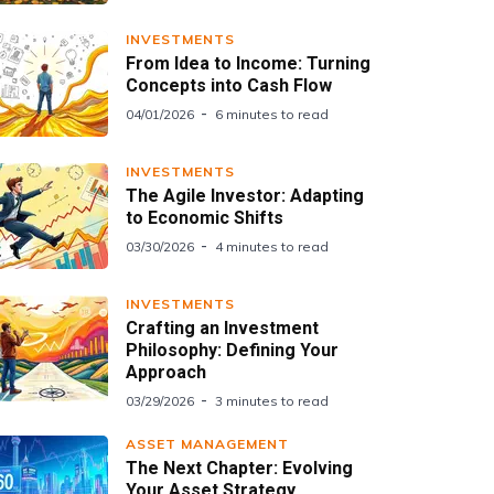
INVESTMENTS
From Idea to Income: Turning
Concepts into Cash Flow
04/01/2026
6 minutes to read
INVESTMENTS
The Agile Investor: Adapting
to Economic Shifts
03/30/2026
4 minutes to read
INVESTMENTS
Crafting an Investment
Philosophy: Defining Your
Approach
03/29/2026
3 minutes to read
ASSET MANAGEMENT
The Next Chapter: Evolving
Your Asset Strategy