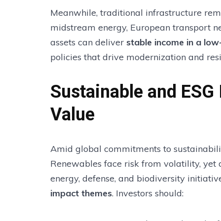
Meanwhile, traditional infrastructure rema
midstream energy, European transport net
assets can deliver
stable income in a low
policies that drive modernization and resi
Sustainable and ESG 
Value
Amid global commitments to sustainabilit
Renewables face risk from volatility, yet
energy, defense, and biodiversity initiat
impact themes
. Investors should: