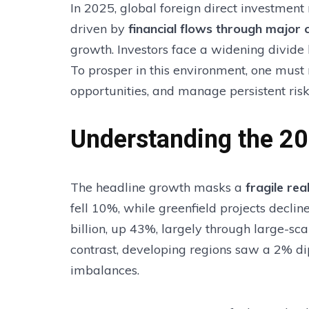
In 2025, global foreign direct investment 
driven by
financial flows through major 
growth. Investors face a widening divid
To prosper in this environment, one must
opportunities, and manage persistent risk
Understanding the 2
The headline growth masks a
fragile re
fell 10%, while greenfield projects decl
billion, up 43%, largely through large-sca
contrast, developing regions saw a 2% dip
imbalances.