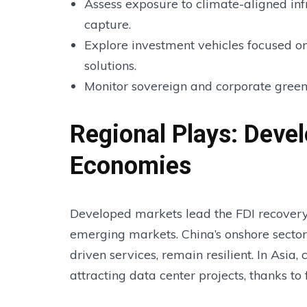
Assess exposure to climate-aligned inf
capture.
Explore investment vehicles focused o
solutions.
Monitor sovereign and corporate green
Regional Plays: Deve
Economies
Developed markets lead the FDI recovery, 
emerging markets. China’s onshore sector
driven services, remain resilient. In Asia,
attracting data center projects, thanks to