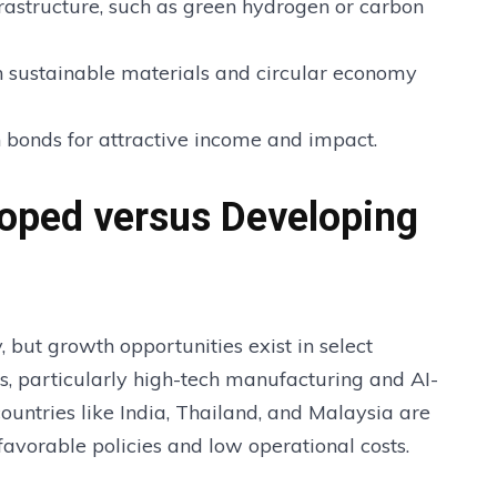
rastructure, such as green hydrogen or carbon
n sustainable materials and circular economy
 bonds for attractive income and impact.
loped versus Developing
but growth opportunities exist in select
s, particularly high-tech manufacturing and AI-
 countries like India, Thailand, and Malaysia are
 favorable policies and low operational costs.