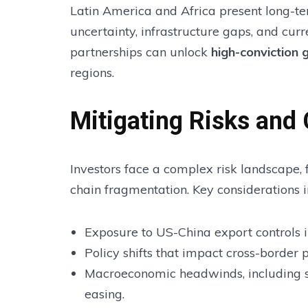
Latin America and Africa present long-ter
uncertainty, infrastructure gaps, and curr
partnerships can unlock
high-conviction 
regions.
Mitigating Risks and
Investors face a complex risk landscape, f
chain fragmentation. Key considerations i
Exposure to US-China export controls in
Policy shifts that impact cross-border 
Macroeconomic headwinds, including 
easing.