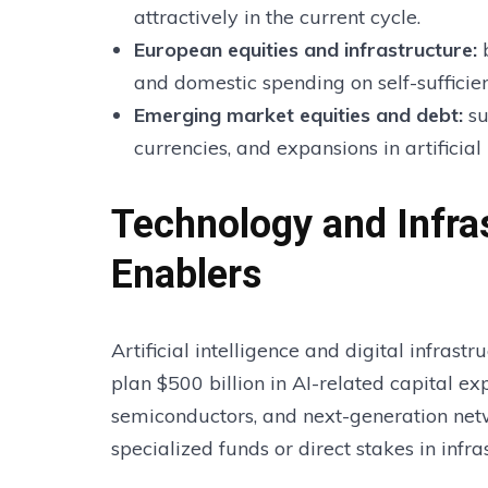
attractively in the current cycle.
European equities and infrastructure
:
b
and domestic spending on self-sufficien
Emerging market equities and debt
:
su
currencies, and expansions in artificial 
Technology and Infra
Enablers
Artificial intelligence and digital infrast
plan $500 billion in AI-related capital e
semiconductors, and next-generation netw
specialized funds or direct stakes in infra