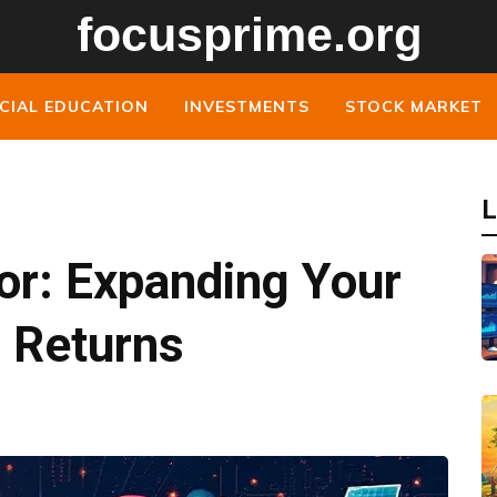
CIAL EDUCATION
INVESTMENTS
STOCK MARKET
L
or: Expanding Your
r Returns