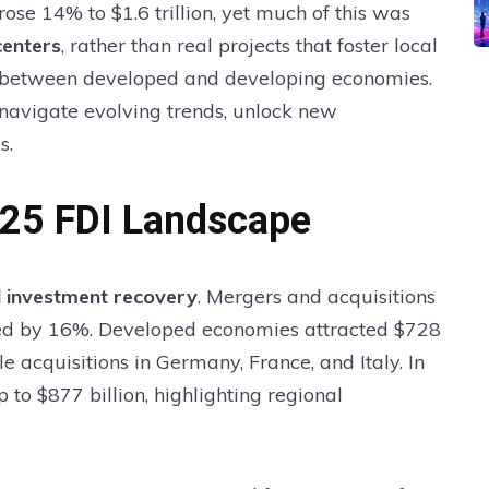
rose 14% to $1.6 trillion, yet much of this was
centers
, rather than real projects that foster local
e between developed and developing economies.
 navigate evolving trends, unlock new
s.
025 FDI Landscape
al investment recovery
. Mergers and acquisitions
ined by 16%. Developed economies attracted $728
le acquisitions in Germany, France, and Italy. In
 to $877 billion, highlighting regional