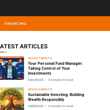
FINANCING
ATEST ARTICLES
INVESTMENTS
Your Personal Fund Manager:
Taking Control of Your
Investments
04/14/2026
3 minutes to read
INVESTMENTS
Sustainable Investing: Building
Wealth Responsibly
04/06/2026
3 minutes to read