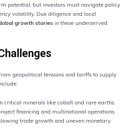
m potential, but investors must navigate policy
ency volatility. Due diligence and local
global growth stories
in these underserved
 Challenges
rom geopolitical tensions and tariffs to supply
nclude:
 critical minerals like cobalt and rare earths.
project financing and multinational operations.
slowing trade growth and uneven monetary