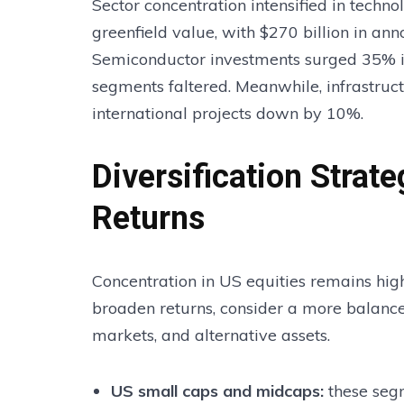
Sector concentration intensified in techn
greenfield value, with $270 billion in an
Semiconductor investments surged 35% in
segments faltered. Meanwhile, infrastru
international projects down by 10%.
Diversification Strat
Returns
Concentration in US equities remains hig
broaden returns, consider a more balance
markets, and alternative assets.
US small caps and midcaps
:
these seg