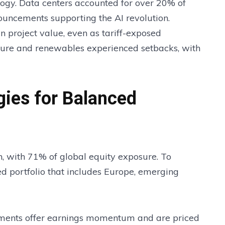
ology. Data centers accounted for over 20% of
nouncements supporting the AI revolution.
 project value, even as tariff-exposed
cture and renewables experienced setbacks, with
egies for Balanced
h, with 71% of global equity exposure. To
d portfolio that includes Europe, emerging
ments offer earnings momentum and are priced