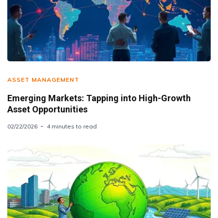
ASSET MANAGEMENT
Emerging Markets: Tapping into High-Growth
Asset Opportunities
02/22/2026
4 minutes to read