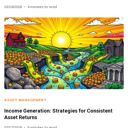
02/18/2026
4 minutes to read
ASSET MANAGEMENT
Income Generation: Strategies for Consistent
Asset Returns
02/17/2026
6 minutes to read