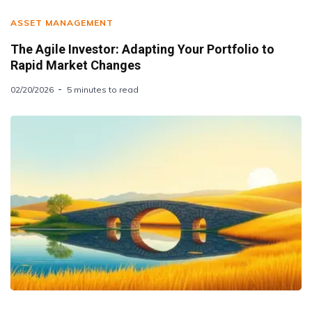
ASSET MANAGEMENT
The Agile Investor: Adapting Your Portfolio to
Rapid Market Changes
02/20/2026
5 minutes to read