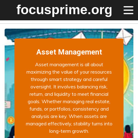
Asset Management
Asset management is all about
maximizing the value of your resources
through smart strategy and careful
oversight. It involves balancing risk,
return, and liquidity to meet financial
goals. Whether managing real estate,
funds, or portfolios, consistency and
analysis are key. When assets are
managed effectively, stability turns into
long-term growth.