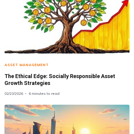
ASSET MANAGEMENT
The Ethical Edge: Socially Responsible Asset
Growth Strategies
02/23/2026
6 minutes to read