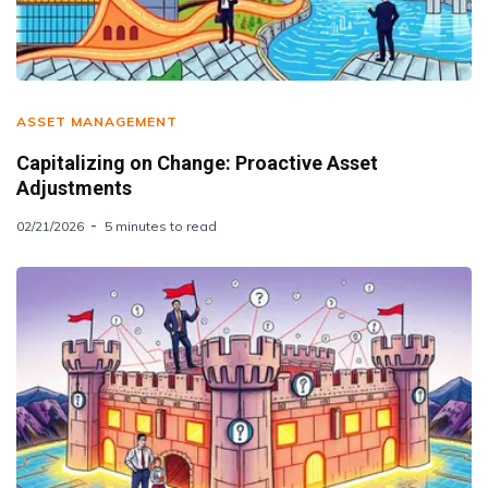
ASSET MANAGEMENT
Capitalizing on Change: Proactive Asset
Adjustments
02/21/2026
5 minutes to read