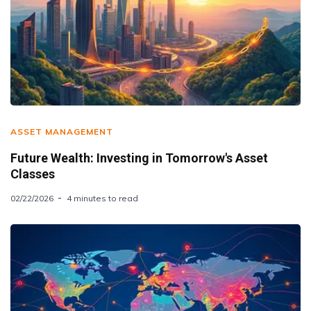
ASSET MANAGEMENT
Future Wealth: Investing in Tomorrow's Asset
Classes
02/22/2026
4 minutes to read