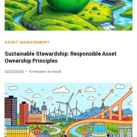
ASSET MANAGEMENT
Sustainable Stewardship: Responsible Asset
Ownership Principles
02/22/2026
5 minutes to read