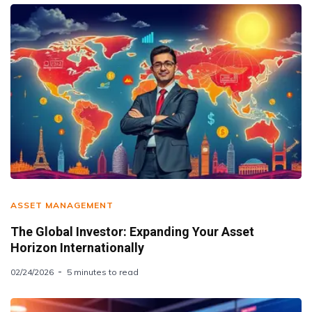
ASSET MANAGEMENT
The Global Investor: Expanding Your Asset
Horizon Internationally
02/24/2026
5 minutes to read