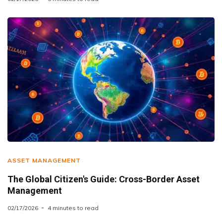
ASSET MANAGEMENT
The Global Citizen's Guide: Cross-Border Asset
Management
02/17/2026
4 minutes to read