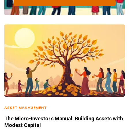
ASSET MANAGEMENT
The Micro-Investor's Manual: Building Assets with
Modest Capital