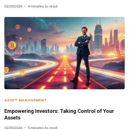
02/25/2026
4 minutes to read
ASSET MANAGEMENT
Empowering Investors: Taking Control of Your
Assets
02/25/2026
5 minutes to read