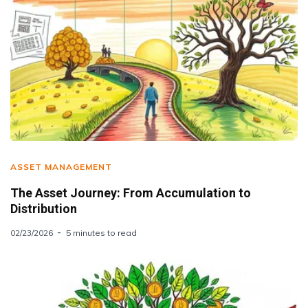
ASSET MANAGEMENT
The Asset Journey: From Accumulation to
Distribution
02/23/2026
5 minutes to read