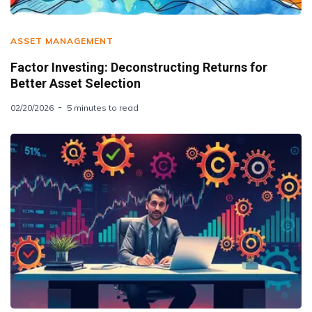
ASSET MANAGEMENT
Factor Investing: Deconstructing Returns for
Better Asset Selection
02/20/2026
5 minutes to read