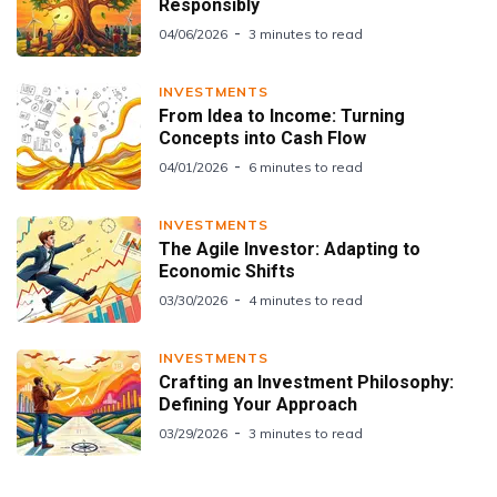
Responsibly
04/06/2026
3 minutes to read
INVESTMENTS
From Idea to Income: Turning
Concepts into Cash Flow
04/01/2026
6 minutes to read
INVESTMENTS
The Agile Investor: Adapting to
Economic Shifts
03/30/2026
4 minutes to read
INVESTMENTS
Crafting an Investment Philosophy:
Defining Your Approach
03/29/2026
3 minutes to read