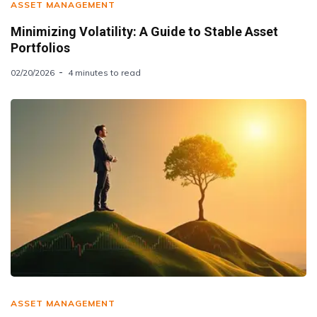
ASSET MANAGEMENT
Minimizing Volatility: A Guide to Stable Asset
Portfolios
02/20/2026
4 minutes to read
ASSET MANAGEMENT