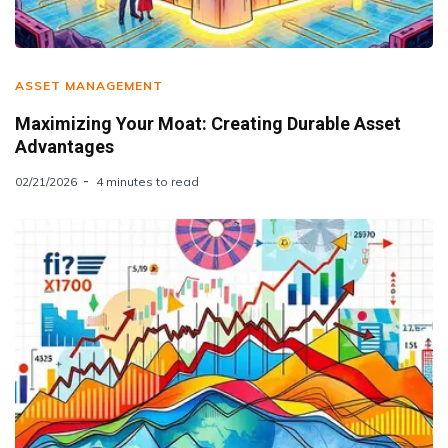
ASSET MANAGEMENT
Maximizing Your Moat: Creating Durable Asset
Advantages
02/21/2026
4 minutes to read