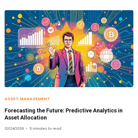
ASSET MANAGEMENT
Forecasting the Future: Predictive Analytics in
Asset Allocation
02/24/2026
5 minutes to read