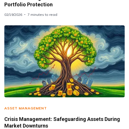
Portfolio Protection
02/19/2026
7 minutes to read
ASSET MANAGEMENT
Crisis Management: Safeguarding Assets During
Market Downturns