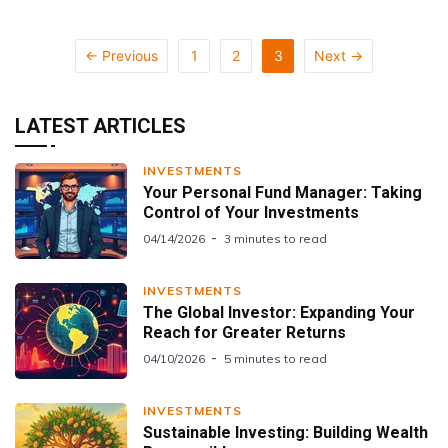
← Previous
1
2
3
Next →
LATEST ARTICLES
INVESTMENTS
Your Personal Fund Manager: Taking
Control of Your Investments
04/14/2026
3 minutes to read
INVESTMENTS
The Global Investor: Expanding Your
Reach for Greater Returns
04/10/2026
5 minutes to read
INVESTMENTS
Sustainable Investing: Building Wealth