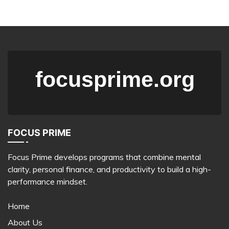
FOCUS PRIME
Focus Prime develops programs that combine mental
clarity, personal finance, and productivity to build a high-
performance mindset.
Home
About Us