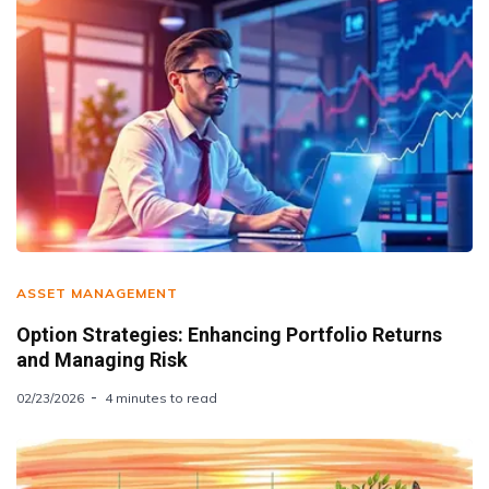
ASSET MANAGEMENT
Option Strategies: Enhancing Portfolio Returns
and Managing Risk
02/23/2026
4 minutes to read