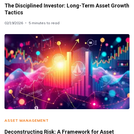
The Disciplined Investor: Long-Term Asset Growth
Tactics
02/19/2026
5 minutes to read
ASSET MANAGEMENT
Deconstructing Risk: A Framework for Asset