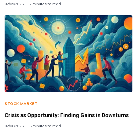
02/09/2026
2 minutes to read
STOCK MARKET
Crisis as Opportunity: Finding Gains in Downturns
02/08/2026
5 minutes to read