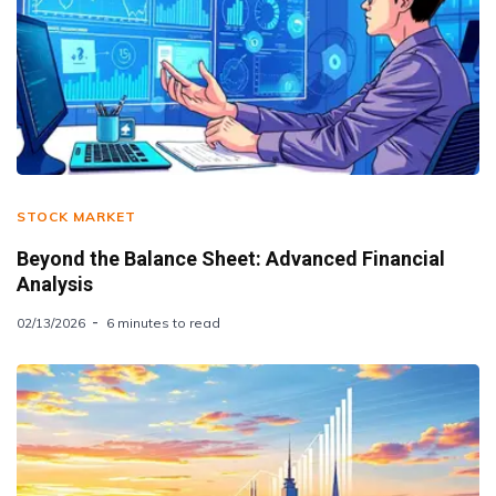
STOCK MARKET
Beyond the Balance Sheet: Advanced Financial
Analysis
02/13/2026
6 minutes to read