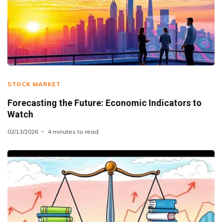
STOCK MARKET
Forecasting the Future: Economic Indicators to
Watch
02/13/2026
4 minutes to read