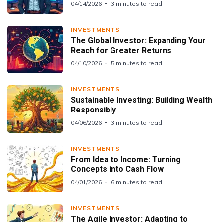
04/14/2026
3 minutes to read
INVESTMENTS
The Global Investor: Expanding Your
Reach for Greater Returns
04/10/2026
5 minutes to read
INVESTMENTS
Sustainable Investing: Building Wealth
Responsibly
04/06/2026
3 minutes to read
INVESTMENTS
From Idea to Income: Turning
Concepts into Cash Flow
04/01/2026
6 minutes to read
INVESTMENTS
The Agile Investor: Adapting to