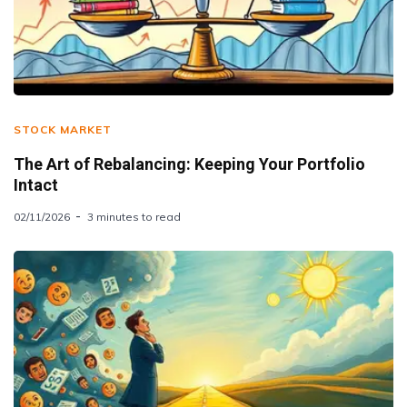
STOCK MARKET
The Art of Rebalancing: Keeping Your Portfolio
Intact
02/11/2026
3 minutes to read