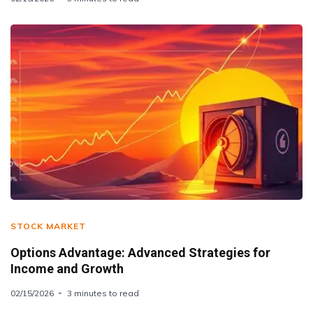
STOCK MARKET
Options Advantage: Advanced Strategies for
Income and Growth
02/15/2026
3 minutes to read