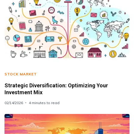
STOCK MARKET
Strategic Diversification: Optimizing Your
Investment Mix
02/14/2026
4 minutes to read