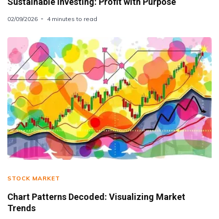
Sustainable Investing: Profit with Purpose
02/09/2026
4 minutes to read
STOCK MARKET
Chart Patterns Decoded: Visualizing Market
Trends