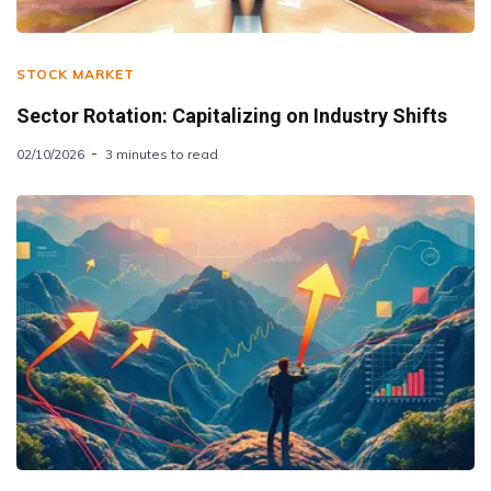
STOCK MARKET
Sector Rotation: Capitalizing on Industry Shifts
02/10/2026
3 minutes to read