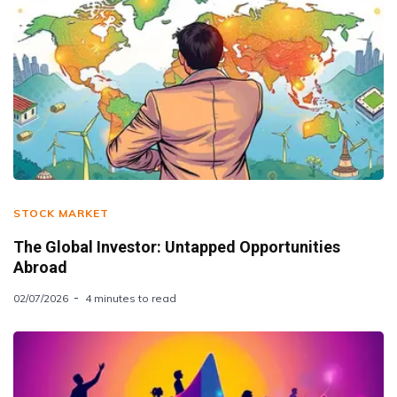
STOCK MARKET
The Global Investor: Untapped Opportunities
Abroad
02/07/2026
4 minutes to read