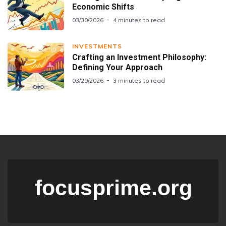
Economic Shifts
03/30/2026
4 minutes to read
INVESTMENTS
Crafting an Investment Philosophy:
Defining Your Approach
03/29/2026
3 minutes to read