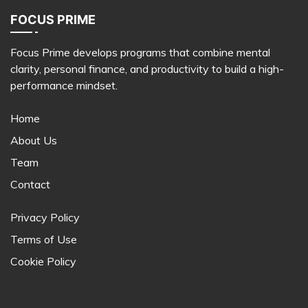
FOCUS PRIME
Focus Prime develops programs that combine mental
clarity, personal finance, and productivity to build a high-
performance mindset.
Home
About Us
Team
Contact
Privacy Policy
Terms of Use
Cookie Policy