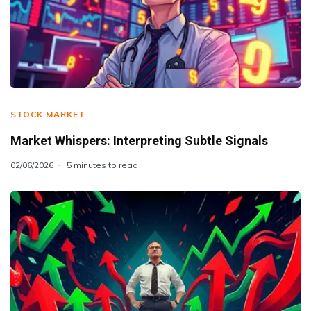
STOCK MARKET
Market Whispers: Interpreting Subtle Signals
02/06/2026
5 minutes to read