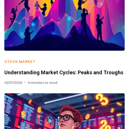
STOCK MARKET
Understanding Market Cycles: Peaks and Troughs
02/07/2026
4 minutes to read