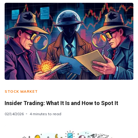
STOCK MARKET
Insider Trading: What It Is and How to Spot It
02/14/2026
4 minutes to read