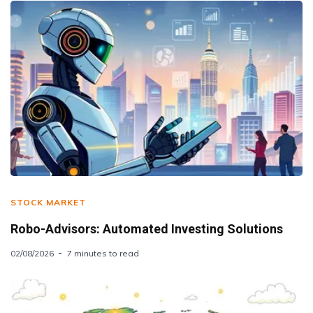
STOCK MARKET
Robo-Advisors: Automated Investing Solutions
02/08/2026
7 minutes to read