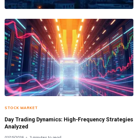
STOCK MARKET
Day Trading Dynamics: High-Frequency Strategies
Analyzed
02/15/2026
3 minutes to read