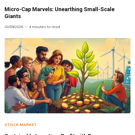
Micro-Cap Marvels: Unearthing Small-Scale
Giants
02/09/2026
4 minutes to read
STOCK MARKET