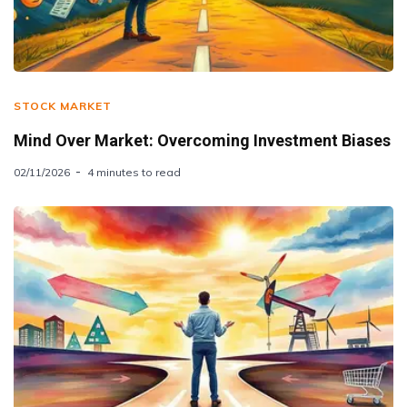
STOCK MARKET
Mind Over Market: Overcoming Investment Biases
02/11/2026
4 minutes to read