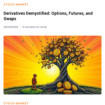
STOCK MARKET
Derivatives Demystified: Options, Futures, and
Swaps
02/10/2026
5 minutes to read
STOCK MARKET