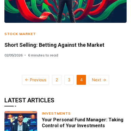
STOCK MARKET
Short Selling: Betting Against the Market
02/05/2026
6 minutes to read
← Previous
2
3
4
Next →
LATEST ARTICLES
INVESTMENTS
Your Personal Fund Manager: Taking
Control of Your Investments