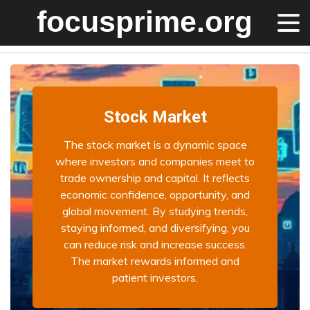
Stock Market
The stock market is a dynamic space
where investors and companies meet to
trade ownership and capital. It reflects
economic confidence, opportunity, and
global movement. By studying trends,
staying informed, and diversifying, you
can reduce risk and increase success.
The market rewards informed and
patient investors.