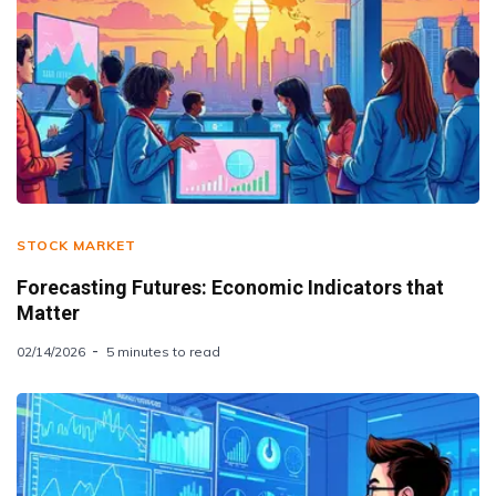
STOCK MARKET
Forecasting Futures: Economic Indicators that
Matter
02/14/2026
5 minutes to read