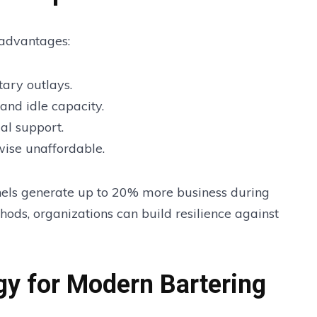
 advantages:
ary outlays.
 and idle capacity.
al support.
wise unaffordable.
nnels generate up to 20% more business during
ods, organizations can build resilience against
y for Modern Bartering