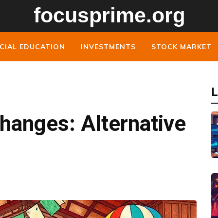
CIAL EDUCATION
INVESTMENTS
STOCK MARKET
L
hanges: Alternative
s