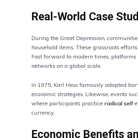
Real-World Case Stud
During the Great Depression, communities
household items. These grassroots effort
Fast forward to modern times, platforms
networks on a global scale.
In 1975, Karl Hess famously adopted barte
economic strategies. Likewise, events su
where participants practice
radical self-
currency.
Economic Benefits a