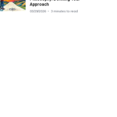
Approach
03/29/2026
3 minutes to read