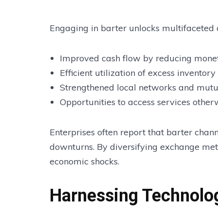
Engaging in barter unlocks multifaceted
Improved cash flow by reducing monet
Efficient utilization of excess inventory
Strengthened local networks and mutu
Opportunities to access services other
Enterprises often report that barter cha
downturns. By diversifying exchange meth
economic shocks.
Harnessing Technolog