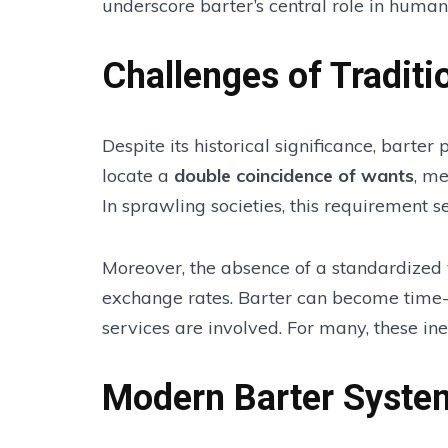
underscore barter’s central role in human 
Challenges of Traditi
Despite its historical significance, barter
locate a
double coincidence of wants
, me
In sprawling societies, this requirement se
Moreover, the absence of a standardized 
exchange rates. Barter can become time
services are involved. For many, these ine
Modern Barter Syste