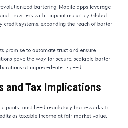
evolutionized bartering. Mobile apps leverage
and providers with pinpoint accuracy. Global
 credit systems, expanding the reach of barter
ts promise to automate trust and ensure
tions pave the way for secure, scalable barter
aborations at unprecedented speed.
s and Tax Implications
ticipants must heed regulatory frameworks. In
redits as taxable income at fair market value,
.