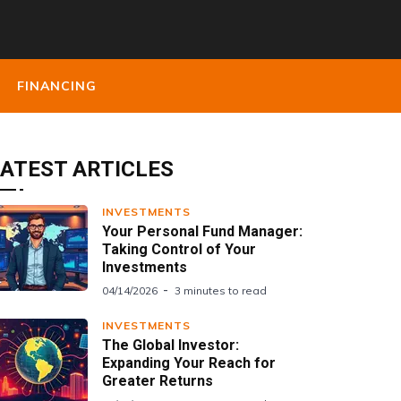
FINANCING
ATEST ARTICLES
INVESTMENTS
Your Personal Fund Manager:
Taking Control of Your
Investments
04/14/2026
3 minutes to read
INVESTMENTS
The Global Investor:
Expanding Your Reach for
Greater Returns