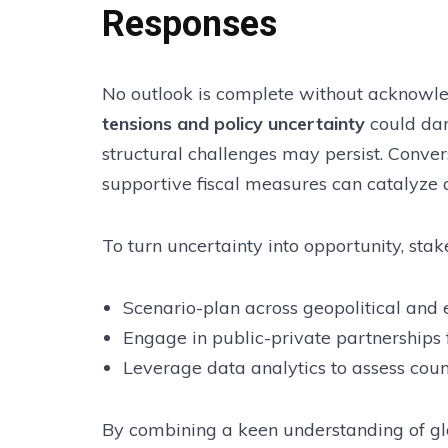
Responses
No outlook is complete without acknowl
tensions and policy uncertainty
could dam
structural challenges may persist. Conve
supportive fiscal measures can catalyze 
To turn uncertainty into opportunity, stak
Scenario-plan across geopolitical and 
Engage in public-private partnerships 
Leverage data analytics to assess count
By combining a keen understanding of glob