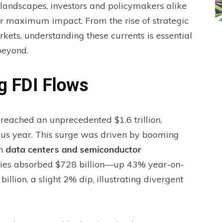
 landscapes, investors and policymakers alike
for maximum impact. From the rise of strategic
kets, understanding these currents is essential
beyond.
g FDI Flows
reached an unprecedented $1.6 trillion,
ous year. This surge was driven by booming
in
data centers and semiconductor
ies absorbed $728 billion—up 43% year-on-
lion, a slight 2% dip, illustrating divergent