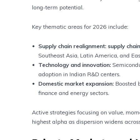
long-term potential.
Key thematic areas for 2026 include:
Supply chain realignment:
supply chain
Southeast Asia, Latin America, and Ea
Technology and innovation:
Semiconduc
adoption in Indian R&D centers.
Domestic market expansion:
Boosted 
finance and energy sectors.
Active strategies focusing on value, mo
highest alpha as dispersion widens acros