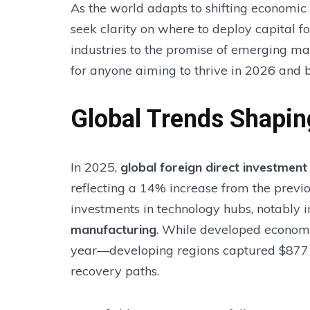
As the world adapts to shifting economic
seek clarity on where to deploy capital 
industries to the promise of emerging mar
for anyone aiming to thrive in 2026 and 
Global Trends Shapin
In 2025,
global foreign direct investment
reflecting a 14% increase from the previ
investments in technology hubs, notably 
manufacturing
. While developed econom
year—developing regions captured $877 bil
recovery paths.