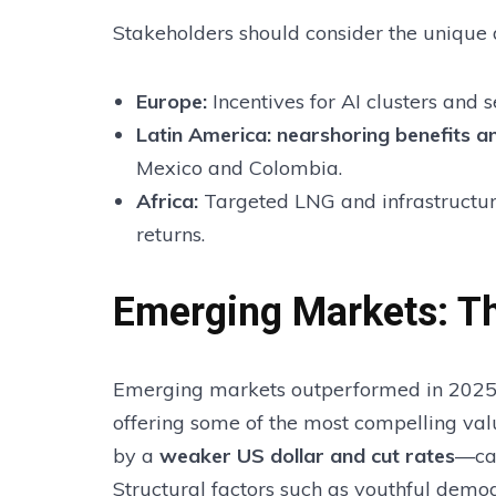
Stakeholders should consider the unique d
Europe:
Incentives for AI clusters and 
Latin America:
nearshoring benefits an
Mexico and Colombia.
Africa:
Targeted LNG and infrastructur
returns.
Emerging Markets: Th
Emerging markets outperformed in 2025, 
offering some of the most compelling valu
by a
weaker US dollar and cut rates
—cap
Structural factors such as youthful demo