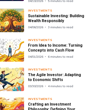
04/10/2026
5 minutes to read
INVESTMENTS
Sustainable Investing: Building
Wealth Responsibly
04/06/2026
3 minutes to read
INVESTMENTS
From Idea to Income: Turning
Concepts into Cash Flow
04/01/2026
6 minutes to read
INVESTMENTS
The Agile Investor: Adapting
to Economic Shifts
03/30/2026
4 minutes to read
INVESTMENTS
Crafting an Investment
Philosophy: Defining Your