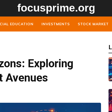
CIAL EDUCATION
INVESTMENTS
STOCK MARKET
L
izons: Exploring
t Avenues