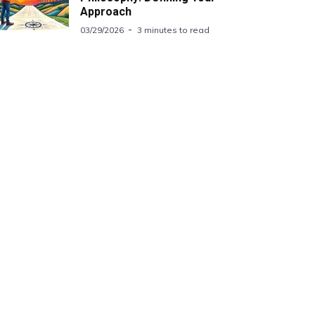
Approach
03/29/2026
3 minutes to read