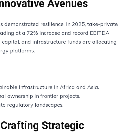
Innovative Avenues
as demonstrated resilience. In 2025, take-private
eading at a 72% increase and record EBITDA
e capital, and infrastructure funds are allocating
rgy platforms.
inable infrastructure in Africa and Asia.
al ownership in frontier projects.
ate regulatory landscapes.
Crafting Strategic