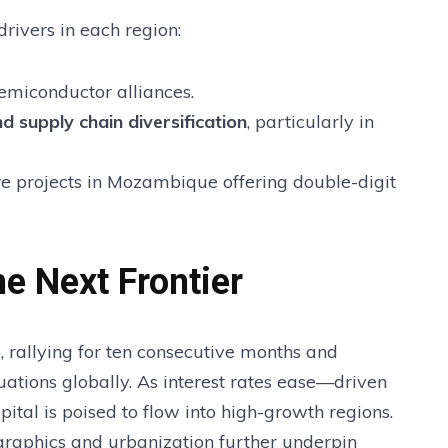
rivers in each region:
semiconductor alliances.
d supply chain diversification
, particularly in
e projects in Mozambique offering double-digit
e Next Frontier
rallying for ten consecutive months and
ations globally. As interest rates ease—driven
ital is poised to flow into high-growth regions.
graphics and urbanization further underpin