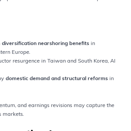
 diversification nearshoring benefits
in
stern Europe.
tor resurgence in Taiwan and South Korea, AI
by
domestic demand and structural reforms
in
mentum, and earnings revisions may capture the
s markets.