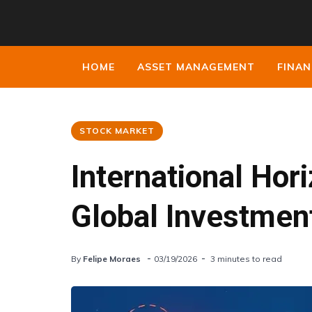
HOME
ASSET MANAGEMENT
FINAN
STOCK MARKET
International Hor
Global Investmen
By
Felipe Moraes
03/19/2026
3 minutes to read