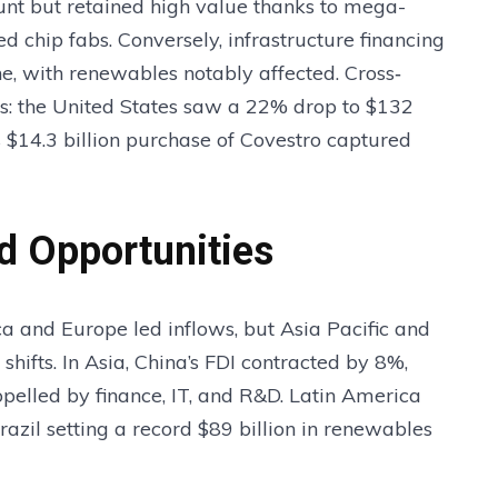
unt but retained high value thanks to mega-
d chip fabs. Conversely, infrastructure financing
ne, with renewables notably affected. Cross‐
 the United States saw a 22% drop to $132
s $14.3 billion purchase of Covestro captured
d Opportunities
a and Europe led inflows, but Asia Pacific and
hifts. In Asia, China’s FDI contracted by 8%,
opelled by finance, IT, and R&D. Latin America
razil setting a record $89 billion in renewables