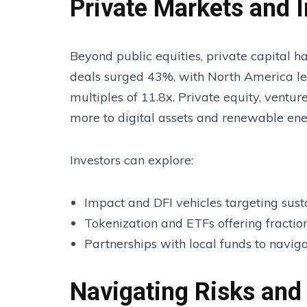
Private Markets and 
Beyond public equities, private capital h
deals surged 43%, with North America l
multiples of 11.8x. Private equity, ventur
more to digital assets and renewable ene
Investors can explore:
Impact and DFI vehicles targeting susta
Tokenization and ETFs offering fraction
Partnerships with local funds to navig
Navigating Risks and 