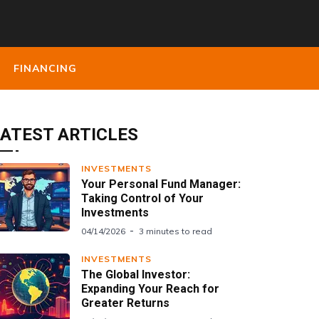
FINANCING
ATEST ARTICLES
INVESTMENTS
Your Personal Fund Manager:
Taking Control of Your
Investments
04/14/2026
3 minutes to read
INVESTMENTS
The Global Investor:
Expanding Your Reach for
Greater Returns