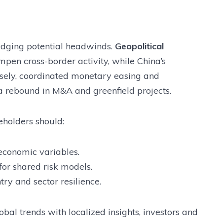
edging potential headwinds.
Geopolitical
pen cross-border activity, while China’s
rsely, coordinated monetary easing and
a rebound in M&A and greenfield projects.
eholders should:
economic variables.
for shared risk models.
ry and sector resilience.
al trends with localized insights, investors and