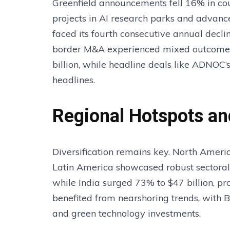
Greenfield announcements fell 16% in co
projects in AI research parks and advance
faced its fourth consecutive annual decli
border M&A experienced mixed outcomes:
billion, while headline deals like ADNOC’
headlines.
Regional Hotspots an
Diversification remains key. North Americ
Latin America showcased robust sectoral s
while India surged 73% to $47 billion, pr
benefited from nearshoring trends, with B
and green technology investments.